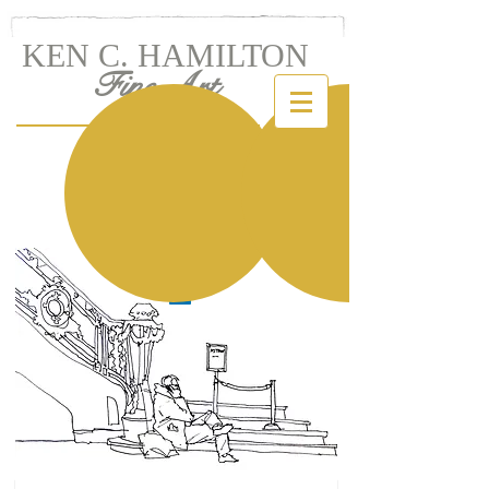
KEN C. HAMILTON
Fine Art
LET'S TALK!
Ken C. Hamilton
KENandINK@verizon.net
Tel:
(973) 736-6532