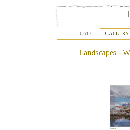
HOME
GALLERY
Landscapes - W