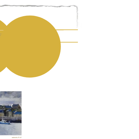
E ART
ESUME
CONTACT