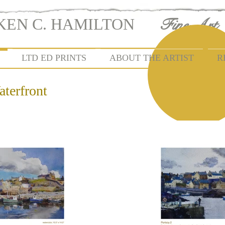
KEN C. HAMILTON
KEN C. HAMILTON
Fine Art
| FIN
LTD ED PRINTS
ABOUT THE ARTIST
R
aterfront