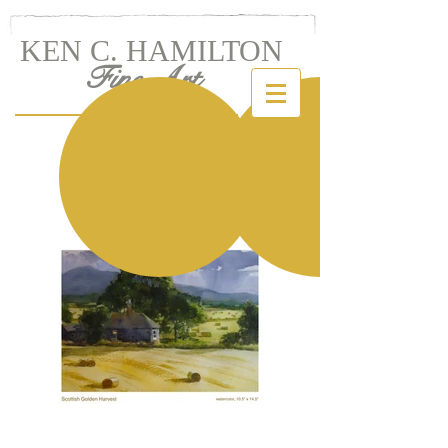
KEN C. HAMILTON
Fine Art
Landscapes